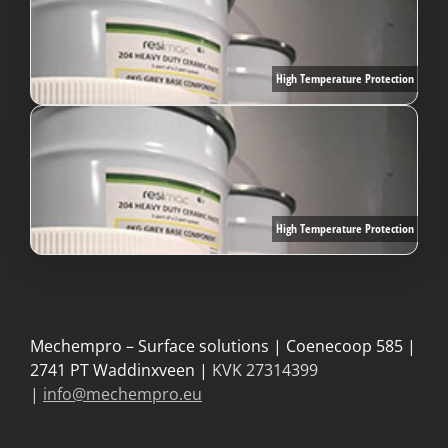
High Temperature Protection
High Temperature Protection
Mechempro – Surface solutions | Coenecoop 585 |
2741 PT Waddinxveen |
KVK 27314399
|
info@mechempro.eu