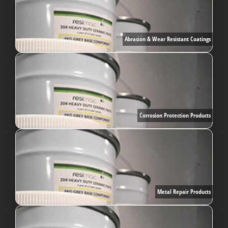
Abrasion & Wear Resistant Coatings
Corrosion Protection Products
Metal Repair Products