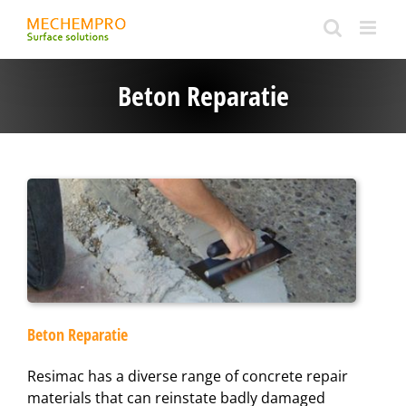
Ga
naar
inhoud
Beton Reparatie
Beton Reparatie
​Resimac has a diverse range of concrete repair
materials that can reinstate badly damaged