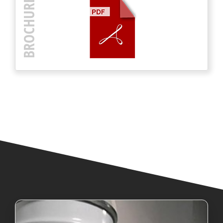
BROCHURE