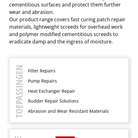
cementitious surfaces and protect them further
wear and abrasion.
​Our product range covers fast curing patch repair
materials, lightweight screeds for overhead work
and polymer modified cementitious screeds to
eradicate damp and the ingress of moisture.
TOEPASSINGEN
Filter Repairs
Pump Repairs
Heat Exchanger Repair
Rudder Repair Solutions
Abrasion and Wear Resistant Materials