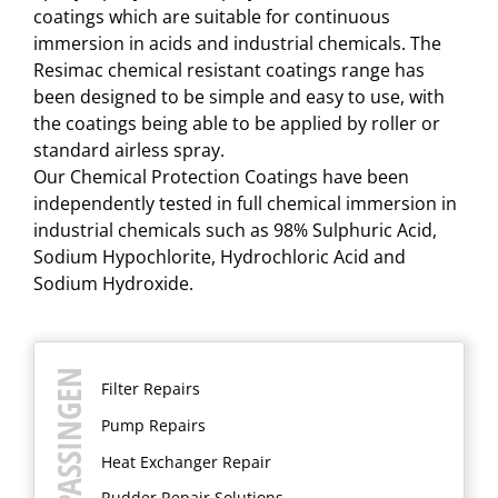
coatings which are suitable for continuous
immersion in acids and industrial chemicals. The
Resimac chemical resistant coatings range has
been designed to be simple and easy to use, with
the coatings being able to be applied by roller or
standard airless spray.
Our Chemical Protection Coatings have been
independently tested in full chemical immersion in
industrial chemicals such as 98% Sulphuric Acid,
Sodium Hypochlorite, Hydrochloric Acid and
Sodium Hydroxide.​
TOEPASSINGEN
Filter Repairs
Pump Repairs
Heat Exchanger Repair
Rudder Repair Solutions