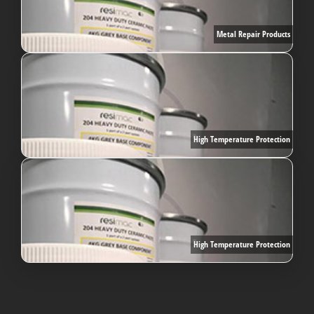
Metal Repair Products
High Temperature Protection
High Temperature Protection