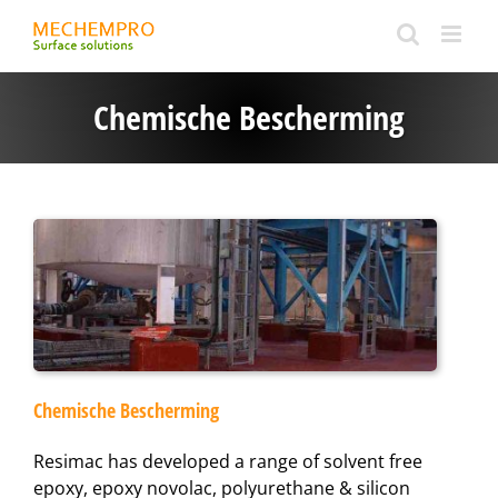
Ga
naar
inhoud
Chemische Bescherming
Chemische Bescherming
Resimac has developed a range of solvent free
epoxy, epoxy novolac, polyurethane & silicon