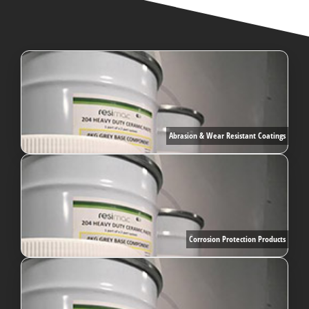
Abrasion & Wear Resistant Coatings
Corrosion Protection Products