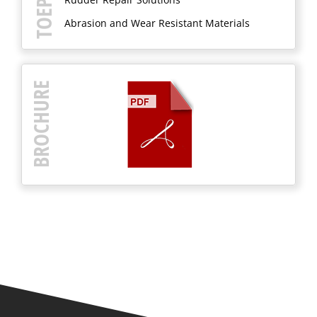
Abrasion and Wear Resistant Materials
BROCHURE